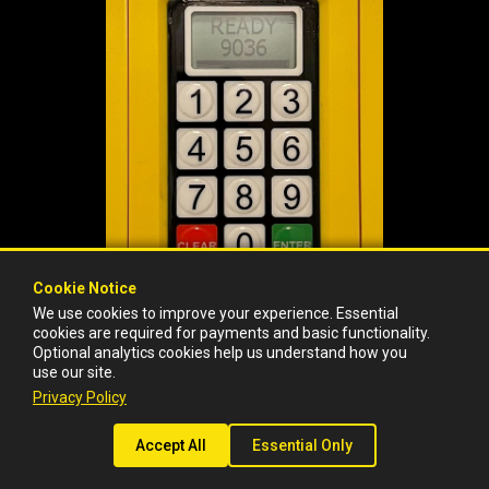
Cookie Notice
Cookie Notice
We use cookies to improve your experience. Essential
We use cookies to improve your experience. Essential
cookies are required for payments and basic functionality.
cookies are required for payments and basic functionality.
* Fine amount and violation info available next.
Optional analytics cookies help us understand how you
Optional analytics cookies help us understand how you
use our site.
use our site.
Privacy Policy
Privacy Policy
©2017-2026 ITSA Solutions, LLC
Privacy Policy
|
Data Requests: support@barnacleparking.com
Accept All
Accept All
Essential Only
Essential Only