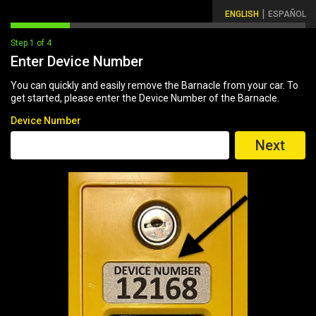
|
ENGLISH
ESPAÑOL
Step 1 of 4
Enter Device Number
You can quickly and easily remove the Barnacle from your car. To
get started, please enter the Device Number of the Barnacle.
Device Number
Next